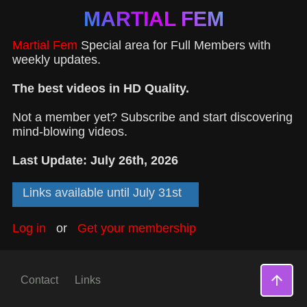
MARTIAL FEM
Martial Fem
Special area for Full Members with
weekly updates.
The best videos in HD Quality.
Not a member yet? Subscribe and start discovering
mind-blowing videos.
Last Update: July 26th, 2026
Links available until July 31st
Log in
or
Get your membership
arrow_upward
Contact
Links