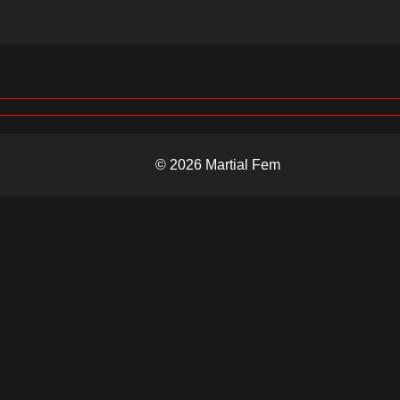
© 2026 Martial Fem