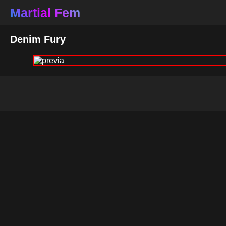
Martial Fem
Denim Fury