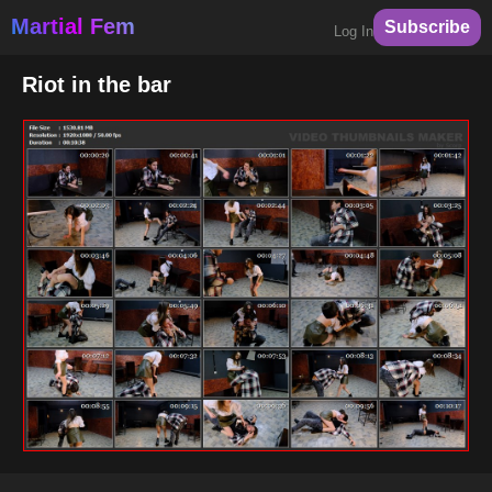
Martial Fem
Subscribe
Log In
Riot in the bar