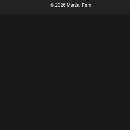
© 2026 Martial Fem